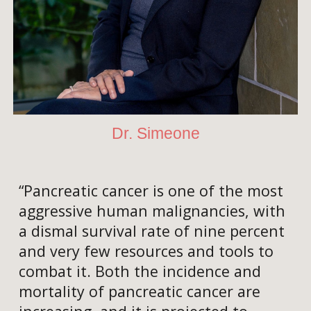
Dr. Simeone
“Pancreatic cancer is one of the most
aggressive human malignancies, with
a dismal survival rate of nine percent
and very few resources and tools to
combat it. Both the incidence and
mortality of pancreatic cancer are