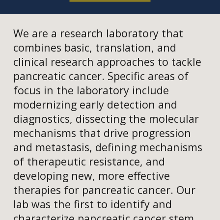
We are a research laboratory that
combines basic, translation, and
clinical research approaches to tackle
pancreatic cancer. Specific areas of
focus in the laboratory include
modernizing early detection and
diagnostics, dissecting the molecular
mechanisms that drive progression
and metastasis, defining mechanisms
of therapeutic resistance, and
developing new, more effective
therapies for pancreatic cancer. Our
lab was the first to identify and
characterize pancreatic cancer stem