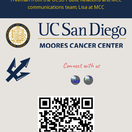
communications team; Lisa at MCC
Connect with
us