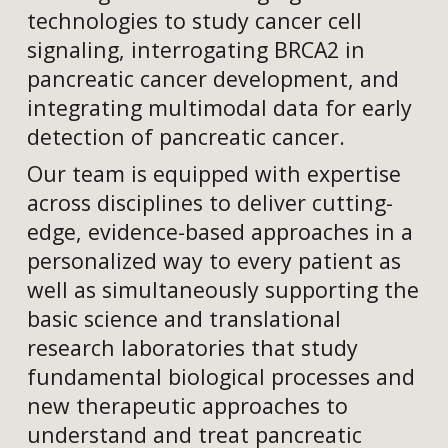
technologies to study cancer cell
signaling, interrogating BRCA2 in
pancreatic cancer development, and
integrating multimodal data for early
detection of pancreatic cancer.
Our team is equipped with expertise
across disciplines to deliver cutting-
edge, evidence-based approaches in a
personalized way to every patient as
well as simultaneously supporting the
basic science and translational
research laboratories that study
fundamental biological processes and
new therapeutic approaches to
understand and treat pancreatic