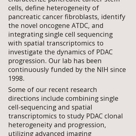
cells, define heterogeneity of
pancreatic cancer fibroblasts, identify
the novel oncogene ATDC, and
integrating single cell sequencing
with spatial transcriptomics to
investigate the dynamics of PDAC
progression. Our lab has been
continuously funded by the NIH since
1998.
Some of our recent research
directions include combining single
cell-sequencing and spatial
transcriptomics to study PDAC clonal
heterogeneity and progression,
utilizing advanced imaging