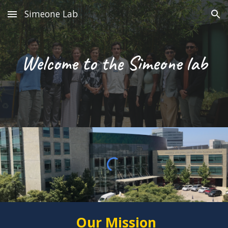
Simeone Lab
Skip to main content
Skip to navigation
Welcome to the Simeone lab
Our Mission