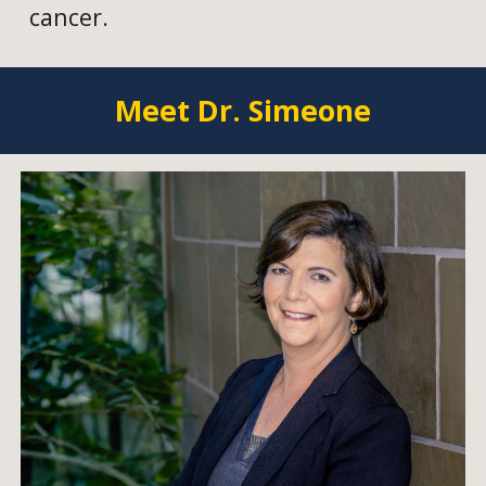
cancer.
Meet Dr. Simeone