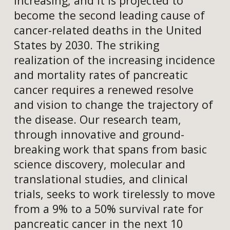
increasing, and it is projected to
become the second leading cause of
cancer-related deaths in the United
States by 2030. The striking
realization of the increasing incidence
and mortality rates of pancreatic
cancer requires a renewed resolve
and vision to change the trajectory of
the disease. Our research team,
through innovative and ground-
breaking work that spans from basic
science discovery, molecular and
translational studies, and clinical
trials, seeks to work tirelessly to move
from a 9% to a 50% survival rate for
pancreatic cancer in the next 10