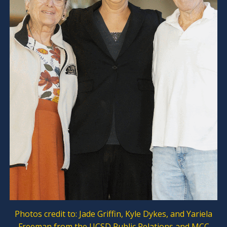
Photos credit to: Jade Griffin, Kyle Dykes, and Yariela
Freeman from the UCSD Public Relations and MCC