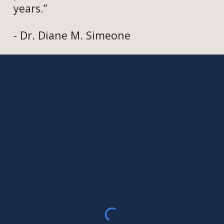
years.”
- Dr. Diane M. Simeone