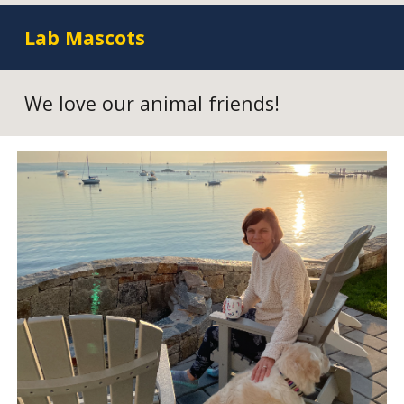
Lab Mascots
We love our animal friends!