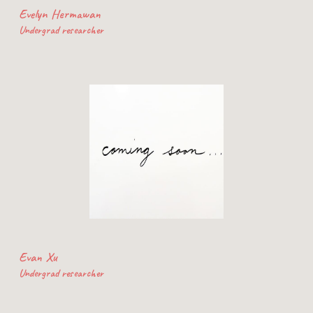
Evelyn Hermawan
Undergrad researcher
Evan Xu
Undergrad researcher