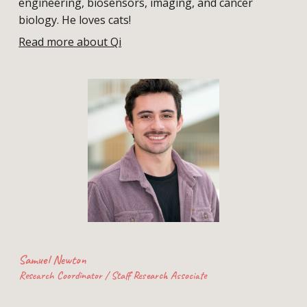
engineering, biosensors, imaging, and cancer
biology. H
e loves
cats!
Read more about Qi
Samuel Newton
Research Coordinator / Staff Research Associate