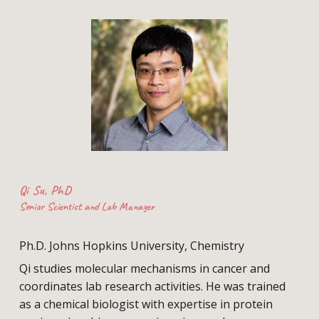
Qi Su, PhD
Senior Scientist and Lab Manager
Ph.D
.
Johns Hopkins University, Chemistry
Qi studies
molecular mechanisms
in cancer
and
coordinates lab research activities. He was trained
as a chemical biologist
with expertise in protein