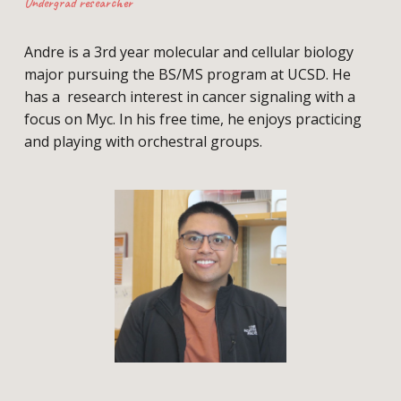
Undergrad researcher
Andre is a 3rd year molecular and cellular biology
major pursuing the BS/MS program at UCSD. He
has a research interest in cancer signaling with a
focus on Myc. In his free time, he enjoys practicing
and playing with orchestral groups.