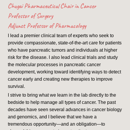
Chugai Pharmaceutical Chair in Cancer
Professor of Surgery
Adjunct Professor of Pharmacology
I lead a premier clinical team of experts who seek to
provide compassionate, state-of-the-art care for patients
who have pancreatic tumors and individuals at higher
risk for the disease. I also lead clinical trials and study
the molecular processes in pancreatic cancer
development, working toward identifying ways to detect
cancer early and creating new therapies to improve
survival.
I strive to bring what we learn in the lab directly to the
bedside to help manage all types of cancer. The past
decades have seen several advances in cancer biology
and genomics, and I believe that we have a
tremendous opportunity—and an obligation—to