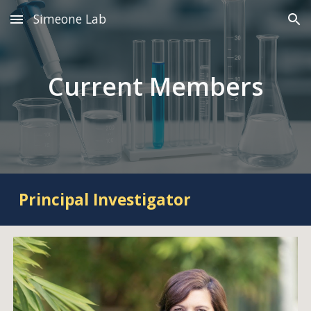
Simeone Lab
Skip to main content
Skip to navigation
Current Members
Principal Investigator