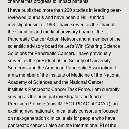
channel this progress to impact patients.
I have published more than 200 studies in leading peer-
reviewed journals and have been a NIH-funded
investigator since 1998. I have served as the chair of
the scientific and medical advisory board of the
Pancreatic Cancer Action Network and a member of the
scientific advisory board for Let’s Win (Sharing Science
Solutions for Pancreatic Cancer). I have previously
served as the president of the Society of University
Surgeons and the American Pancreatic Association. I
am a member of the Institute of Medicine of the National
Academy of Sciences and the National Cancer
Institute’s Pancreatic Cancer Task Force. I am currently
serving as the principal investigator and lead of
Precision Promise (now IMPACT PDAC of GCAR), an
exciting new national clinical trials consortium focused
on next-generation clinical trials for people who have
pancreatic cancer. I also am the international PI of the