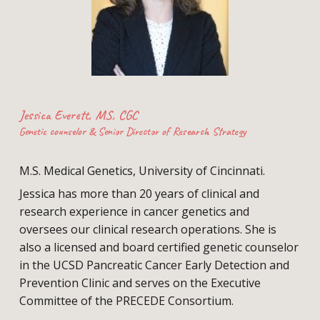
Jessica Everett, MS, CGC
Genetic counselor & Senior Director of Research Strategy
M.S. Medical Genetics, University of Cincinnati.
Jessica has more than 20 years of clinical and
research experience in cancer genetics and
oversees our clinical research operations. She is
also a licensed and board certified genetic counselor
in the UCSD Pancreatic Cancer Early Detection and
Prevention Clinic and serves on the Executive
Committee of the PRECEDE Consortium.