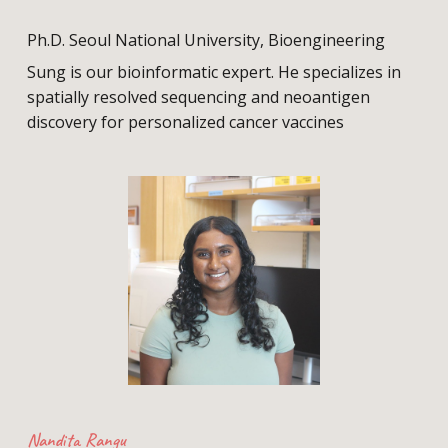
Ph.D. Seoul National University, Bioengineering
Sung is our bioinformatic expert. He specializes in
spatially resolved sequencing and neoantigen
discovery for personalized cancer vaccines
Nandita Rangu