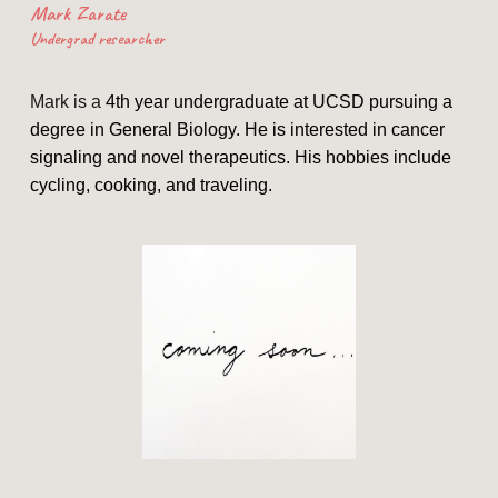
Mark Zarate
Undergrad researcher
Mark is a
4th year undergraduate at UCSD pursuing a
degree in General Biology. He is interested in cancer
signaling and novel therapeutics. His hobbies include
cycling, cooking, and traveling.