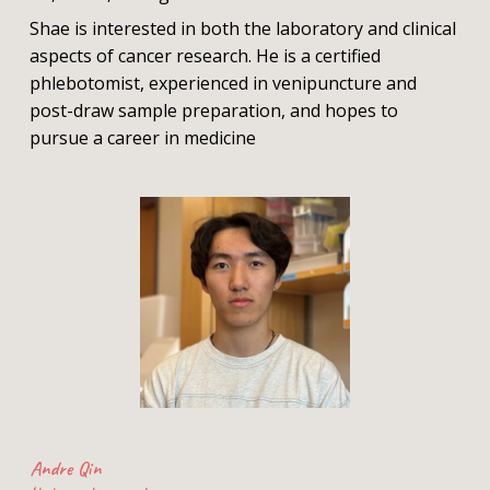
Shae is interested in both the laboratory and clinical
aspects of cancer research. He is a certified
phlebotomist, experienced in venipuncture and
post-draw sample preparation, and hopes to
pursue a career in medicine
Andre Qin