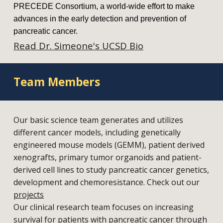
PRECEDE Consortium, a world-wide effort to make
advances in the early detection and prevention of
pancreatic cancer.
Read Dr. Simeone's UCSD Bio
Team Members
Our basic science team generates and utilizes
different cancer models, including genetically
engineered mouse models (GEMM), patient derived
xenografts, primary tumor organoids and patient-
derived cell lines to study pancreatic cancer genetics,
development and chemoresistance. Check out our
projects
Our clinical research team focuses on increasing
survival for patients with pancreatic cancer through