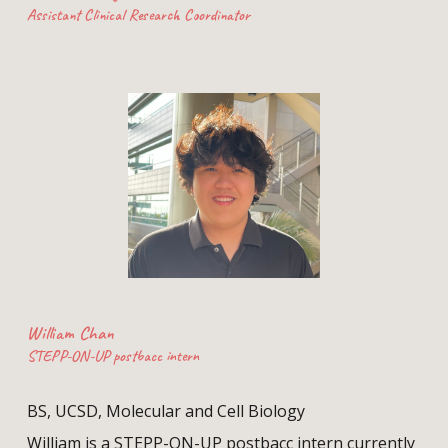
Assistant Clinical Research Coordinator
William Chan
STEPP-ON-UP postbacc intern
BS, UCSD,
Molecular and Cell Biology
William is a STEPP-ON-UP postbacc intern currently