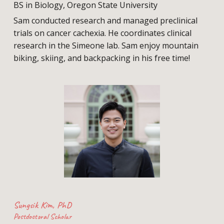
BS in Biology, Oregon State University
Sam conducted research and managed preclinical
trials on cancer cachexia. He coordinates clinical
research in the Simeone lab. Sam enjoy mountain
biking, skiing, and backpacking in his free time!
Sungsik Kim
, PhD
Postdoctoral Scholar