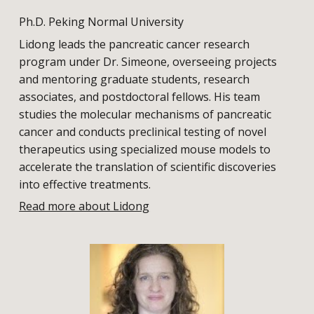
Ph.D. Peking Normal University
Lidong leads the pancreatic cancer research
program under Dr. Simeone, overseeing projects
and mentoring graduate students, research
associates, and postdoctoral fellows. His team
studies the molecular mechanisms of pancreatic
cancer and conducts preclinical testing of novel
therapeutics using specialized mouse models to
accelerate the translation of scientific discoveries
into effective treatments.
Read more about Lidong