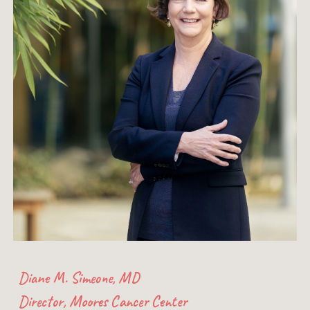
Diane M. Simeone, MD
Director, Moores Cancer Center