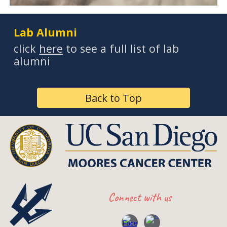
Lab Alumni
click
here
to see a full list of lab
alumni
Back to Top
Connect with
us