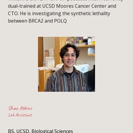
dual-trained at UCSD Moores Cancer Center and
CTO. He is investigating the synthetic lethality
between BRCA2 and POLQ
Shae Atkins
Lab Assistant
BS, UCSD, Biological Sciences