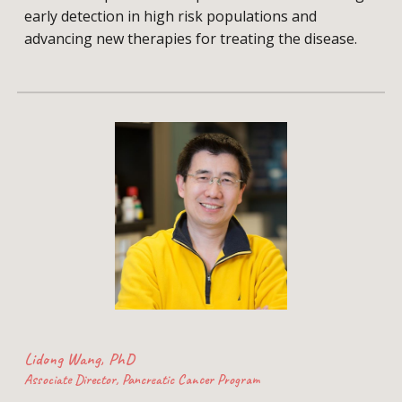
early detection in high risk populations and
advancing new therapies for treating the disease.
Lidong Wang, PhD
Associate Director, Pancreatic Cancer Program