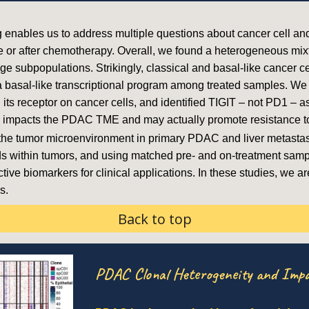
ng enables us to address multiple questions about cancer cell an
or after chemotherapy. Overall, we found a heterogeneous mixtu
e subpopulations. Strikingly, classical and basal-like cancer cel
 basal-like transcriptional program among treated samples. We 
 its receptor on cancer cells, and identified TIGIT – not PD1 – 
dly impacts the PDAC TME and may actually promote resistance 
 the tumor microenvironment in primary PDAC and liver metastas
s within tumors, and using matched pre- and on-treatment sampl
tive biomarkers for clinical applications. In these studies, we a
s.
Back to top
PDAC Clonal Heterogeneity and Impa