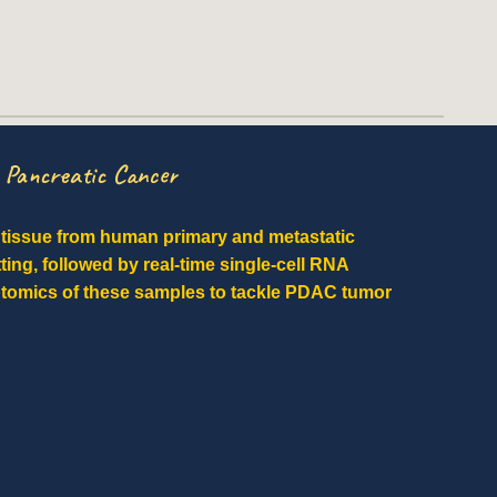
n Pancreatic Cancer
t tissue from human primary and metastatic
tting, followed by real-time single-cell RNA
ptomics of these samples to tackle PDAC tumor