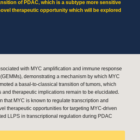
ansition of PDAC, which is a subtype
more sensitive
novel therapeutic opportunity which will be explored
n associated with MYC amplification and immune response
dels (GEMMs), demonstrating a mechanism by which MYC
ted a basal-to-classical transition of tumors, which
 and therapeutic implications remain to be elucidated.
 that MYC is known to regulate transcription and
vel therapeutic opportunities for targeting MYC-driven
ted LLPS in transcriptional regulation during PDAC