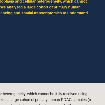
plasia and cellular heterogeneity, which cannot
. We analyzed a large cohort of primary human
encing and spatial transcriptomics to understand
 heterogeneity, which cannot be fully resolved using
alyzed a large cohort of primary human PDAC samples (n