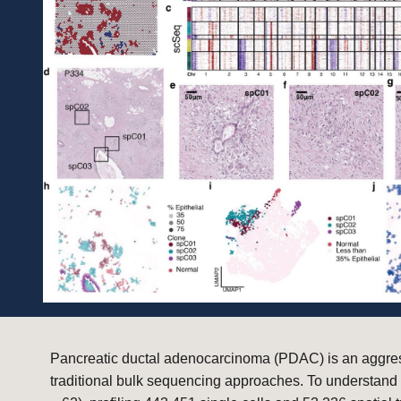
Pancreatic ductal adenocarcinoma (PDAC) is an aggress
traditional bulk sequencing approaches. To understand