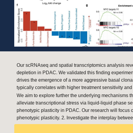
Our scRNAseq and spatial transcriptomics analysis reve
depletion in PDAC. We validated this finding experim
drives the emergence of a more aggressive basal clonal
typically correlates with higher treatment sensitivity 
We aim to explore further the underlying mechanisms th
alleviate transcriptional stress via liquid-liquid phas
phenotypic plasticity in PDAC. Our research will focus
phenotypic plasticity. 2. Investigate the interplay b