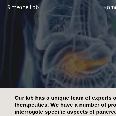
Simeone Lab
Hom
Sk
Our lab has a unique team of experts 
therapeutics.
We have a number of pr
interrogate specific aspects of pancre