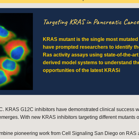
Targeting KRAS in Pancreatic Cance
KRAS mutant is the single most mutate
have prompted researchers to identify th
Ras activity assays using state-of-the-art
derived model systems to understand the
opportunities of the latest KRASi
. KRAS G12C inhibitors have demonstrated clinical success with 
emerges. With new KRAS inhibitors targeting different mutants o
mbine pioneering work from Cell Signaling San Diego on RAS act