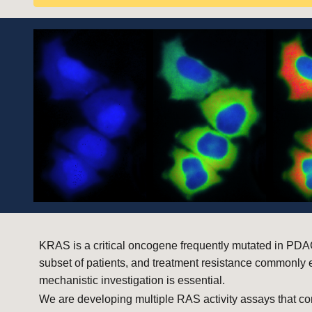
KRAS is a critical oncogene frequently mutated in PDAC
subset of patients, and treatment resistance commonly 
mechanistic investigation is essential.
We are developing multiple RAS activity assays that co