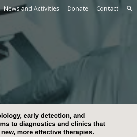
News and Activities
Donate
Contact
ion
iology, early detection, and
s to diagnostics and clinics
that
 new, more effective therapies.