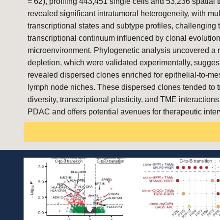
= 62), profiling 443,451 single cells and 53,236 spatia
revealed significant intratumoral heterogeneity, with mul
transcriptional states and subtype profiles, challenging 
transcriptional continuum influenced by clonal evolution
microenvironment. Phylogenetic analysis uncovered a ra
depletion, which were validated experimentally, sugges
revealed dispersed clones enriched for epithelial-to-me
lymph node niches. These dispersed clones tended to tran
diversity, transcriptional plasticity, and TME interact
PDAC and offers potential avenues for therapeutic inter