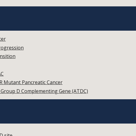
cer
rogression
nsition
AC
R Mutant Pancreatic Cancer
ia Group D Complementing Gene (ATDC)
D site