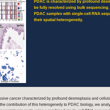
PDAC is characterized by profound desmo
be fully resolved using bulk sequencing
PDAC samples with single-cell RNA sequ
their spatial heterogeneity.
ive cancer characterized by profound desmoplasia and cellular
 the contribution of this heterogeneity to PDAC biology, we an