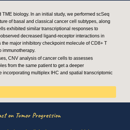
d TME biology. In an initial study, we performed scSeq
re of basal and classical cancer cell subtypes, along
ls exhibited similar transcriptional responses to
observed decreased ligand-receptor interactions in
as the major inhibitory checkpoint molecule of CD8+ T
to immunotherapy.
es, CNV analysis of cancer cells to assesses
es from the same patient to get a deeper
re incorporating multiplex IHC and spatial transcriptomic
ct on Tumor Progression