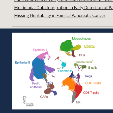
Multimodal Data Integration in Early Detection of P
Missing Heritability in Familial Pancreatic Cancer