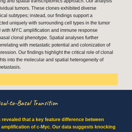
ing and spatial transcriptomics approach. Our analysis
ndividual tumors. These clones exhibited diverse
ical subtypes; instead, our findings support a
cted uniquely with surrounding cell types in the tumor
ted with MYC amplification and immune response
asal clonal phenotype. Spatial analyses further
elating with metastatic potential and colonization of
sion. Our findings highlight the critical role of clonal
hts into the molecular and spatial heterogeneity of
etastasis.
cal-to-Basal Transition
s revealed that a key feature difference between
e amplification of c-Myc. Our data suggests knocking