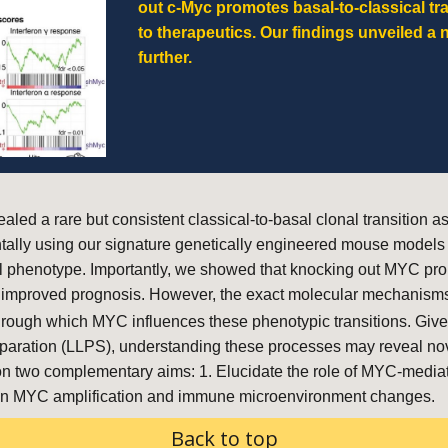
out c-Myc promotes basal-to-classical tr
to therapeutics
. Our findings unveiled a 
further.
aled a rare but consistent classical-to-basal clonal transitio
entally using our signature genetically engineered mouse mo
 phenotype. Importantly, we showed that knocking out MYC promo
and improved prognosis. However, the exact molecular mechanisms
rough which MYC influences these phenotypic transitions. Given
e separation (LLPS), understanding these processes may reveal no
 on two complementary aims: 1. Elucidate the role of MYC-media
etween MYC amplification and immune microenvironment changes.
Back to top