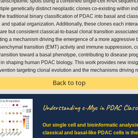
l transcriptomic spots using a combined single-cell RNA sequenc
tiple genetically distinct neoplastic clones co-existing within i
the traditional binary classification of PDAC into basal and class
 and spatial organization. Additionally, these clones each intera
re but consistent classical-to-basal clonal transition associa
ting a mechanism driving the emergence of a more aggressive b
senchymal transition (EMT) activity and immune suppression, corr
sition toward a basal phenotype, contributing to disease progres
ions in shaping human PDAC biology. This work provides new insig
vention targeting clonal evolution and the mechanisms driving m
Back to top
Understanding c-Myc in PDAC Classi
Our single cell and bioinformatic analysi
classical and basal-like PDAC cells is th