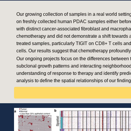
Our growing collection of samples in a real world setti
on freshly collected human PDAC samples either before 
with distinct cancer-associated fibroblast and macrophag
chemotherapy and did not demonstrate a shift towards a
treated samples, particularly TIGIT on CD8+ T cells and
cells. Our results suggest that chemotherapy profoun
Our ongoing projects focus on the differences between
subclonal growth patterns and interacting neighborhood
understanding of response to therapy and identify predic
analysis to define the spatial relationships of our finding