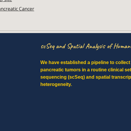
ancreatic Cancer
scSeq and Spatial Analysis of Huma
We have established a pipeline to collec
pancreatic tumors in a routine clinical se
sequencing (scSeq) and spatial transcri
heterogeneity.