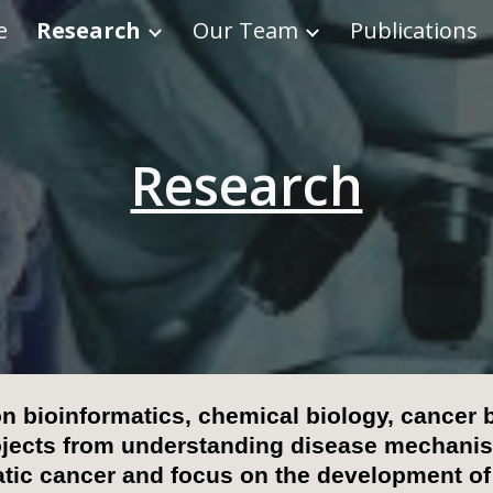
e
Research
Our Team
Publications
ip to main content
Skip to navigat
Research
on
bioinformatics, chemical biology,
cancer b
ojects
from
understanding di
sease
mechanism
atic cancer and focus on the development of