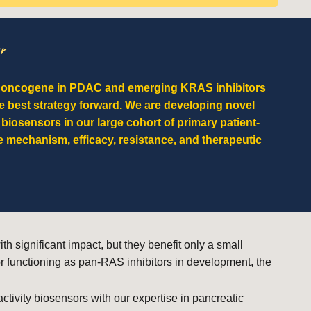
r
d oncogene in PDAC and emerging KRAS inhibitors
e best strategy forward. We are developing novel
 biosensors in our large cohort of primary patient-
 mechanism, efficacy, resistance, and therapeutic
significant impact, but they benefit only a small
r functioning as pan-RAS inhibitors in development, the
ivity biosensors with our expertise in pancreatic