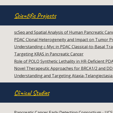
Scientific Projects
scSeq and Spatial Analysis of Human Pancreatic Can
PDAC Clonal Heterogeneity and Impact on Tumor P
Understanding c-Myc in PDAC Classical-to-Basal Tra
Targeting KRAS in Pancreatic Cancer
Role of POLQ Synthetic Lethality in HR-Deficient PD
Novel Therapeutic Approaches for BRCA1/2 and DD
Understanding and Targeting Ataxia-Telangiectas
Clinical Studies
Pancreatic Cancer Early Detection Consortium - UCS